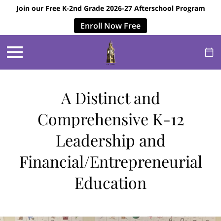
Join our Free K-2nd Grade 2026-27 Afterschool Program
Enroll Now Free
A Distinct and
Comprehensive K-12
Leadership and
Financial/Entrepreneurial
Education