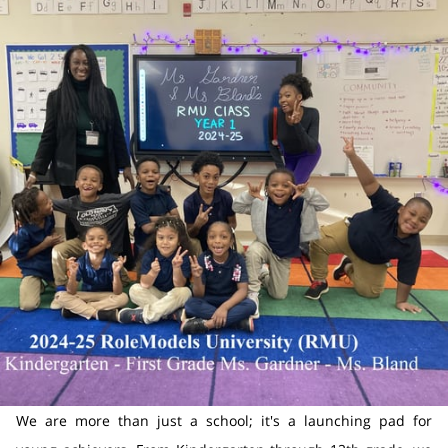
We are more than just a school; it's a launching pad for