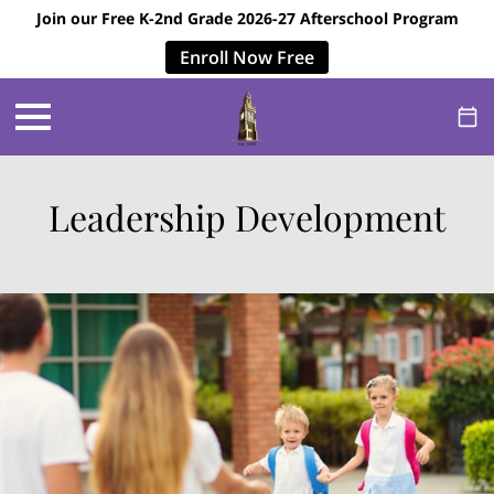
Join our Free K-2nd Grade 2026-27 Afterschool Program
Enroll Now Free
Leadership Development