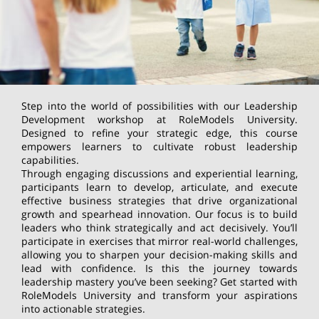
Step into the world of possibilities with our Leadership
Development workshop at RoleModels University.
Designed to refine your strategic edge, this course
empowers learners to cultivate robust leadership
capabilities.
Through engaging discussions and experiential learning,
participants learn to develop, articulate, and execute
effective business strategies that drive organizational
growth and spearhead innovation. Our focus is to build
leaders who think strategically and act decisively. You’ll
participate in exercises that mirror real-world challenges,
allowing you to sharpen your decision-making skills and
lead with confidence. Is this the journey towards
leadership mastery you’ve been seeking? Get started with
RoleModels University and transform your aspirations
into actionable strategies.